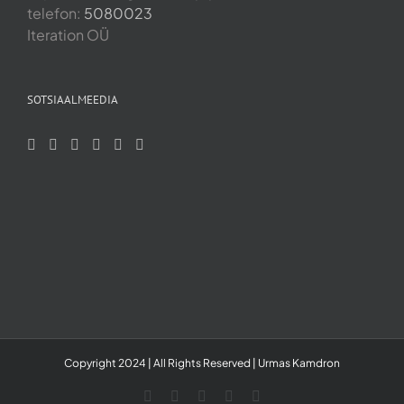
telefon:
5080023
Iteration OÜ
SOTSIAALMEEDIA
Copyright 2024 | All Rights Reserved | Urmas Kamdron
LinkedIn
YouTube
Skype
Facebook
Instagram