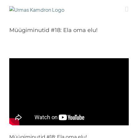
Skip
to
content
Müügiminutid #18: Ela oma elu!
Müügiminutid #18: Ela oma elu!