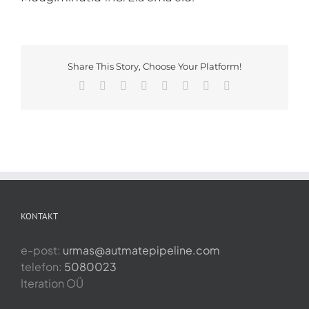
Share This Story, Choose Your Platform!
Facebook
X
Reddit
LinkedIn
Tumblr
Pinterest
Vk
Email
KONTAKT
e-post:
urmas@autmatepipeline.com
telefon:
5080023
Iteration OÜ