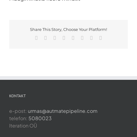
Share This Story, Choose Your Platform!
Facebook
X
Reddit
LinkedIn
Tumblr
Pinterest
Vk
Email
KONTAKT
e-post:
urmas@autmatepipeline.com
telefon:
5080023
Iteration OÜ