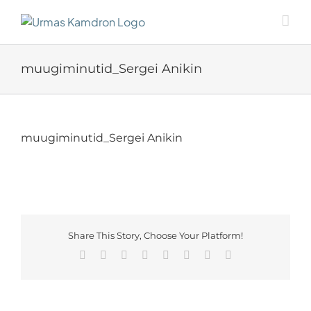
Skip
to
content
muugiminutid_Sergei Anikin
muugiminutid_Sergei Anikin
Share This Story, Choose Your Platform!
Facebook
X
Reddit
LinkedIn
Tumblr
Pinterest
Vk
Email