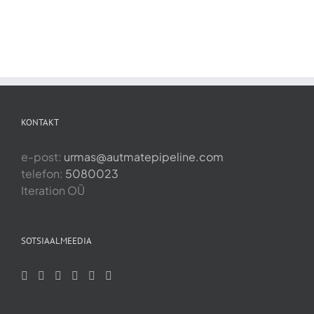
KONTAKT
e-post:
urmas@autmatepipeline.com
telefon:
5080023
Iteration OÜ
SOTSIAALMEEDIA