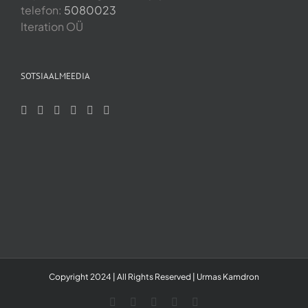
telefon:
5080023
Iteration OÜ
SOTSIAALMEEDIA
Copyright 2024 | All Rights Reserved | Urmas Kamdron
LinkedIn
YouTube
Skype
Facebook
Instagram