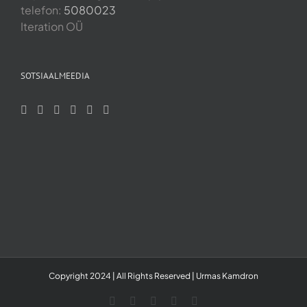
telefon:
5080023
Iteration OÜ
SOTSIAALMEEDIA
Copyright 2024 | All Rights Reserved | Urmas Kamdron
LinkedIn
YouTube
Skype
Facebook
Instagram