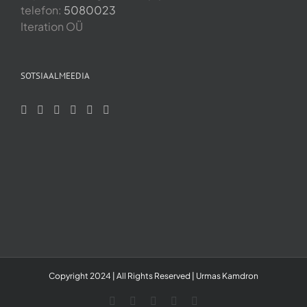
telefon:
5080023
Iteration OÜ
SOTSIAALMEEDIA
Copyright 2024 | All Rights Reserved | Urmas Kamdron
LinkedIn
YouTube
Skype
Facebook
Instagram