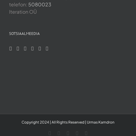
telefon:
5080023
Iteration OÜ
SOTSIAALMEEDIA
Copyright 2024 | All Rights Reserved | Urmas Kamdron
LinkedIn
YouTube
Skype
Facebook
Instagram