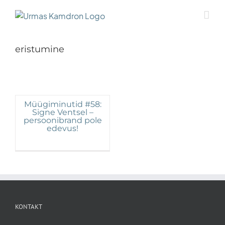
Skip
to
content
eristumine
Müügiminutid #58:
Signe Ventsel –
persoonibrand pole
edevus!
KONTAKT