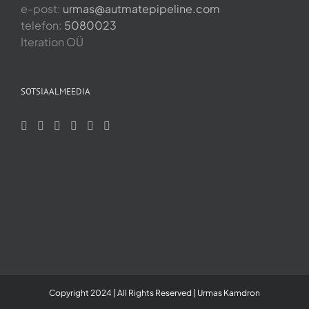
e-post:
urmas@autmatepipeline.com
telefon:
5080023
Iteration OÜ
SOTSIAALMEEDIA
Copyright 2024 | All Rights Reserved | Urmas Kamdron